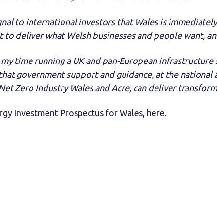
signal to international investors that Wales is immediatel
 to deliver what Welsh businesses and people want, and
 my time running a UK and pan-European infrastructure s
hat government support and guidance, at the national an
et Zero Industry Wales and Acre, can deliver transforma
ergy Investment Prospectus for Wales,
here
.