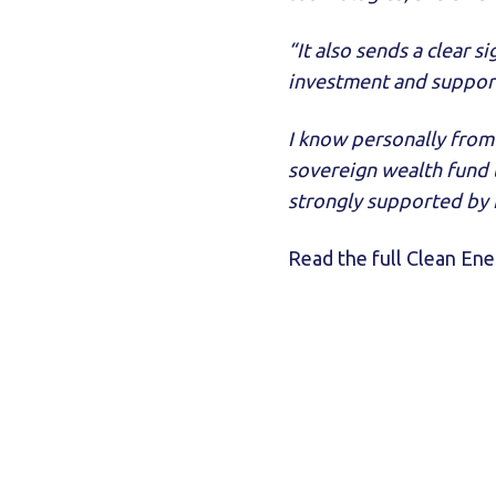
“It also sends a clear 
investment and support
I know personally from
sovereign wealth fund t
strongly supported by N
Read the full Clean En