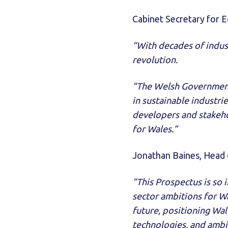
Cabinet Secretary for 
“With decades of indust
revolution.
“The Welsh Government 
in sustainable industr
developers and stakeh
for Wales.”
Jonathan Baines, Head 
“This Prospectus is so 
sector ambitions for Wal
future, positioning Wal
technologies, and ambi