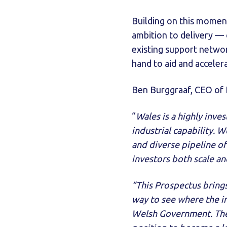
Building on this moment
ambition to delivery — 
existing support netwo
hand to aid and accelera
Ben Burggraaf, CEO of N
“
Wales is a highly inve
industrial capability. W
and diverse pipeline of
investors both scale an
“This Prospectus brings
way to see where the i
Welsh Government. The 