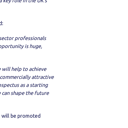
 key role in the UK’s
d:
sector professionals
portunity is huge,
 will help to achieve
 commercially attractive
spectus as a starting
 can shape the future
 will be promoted