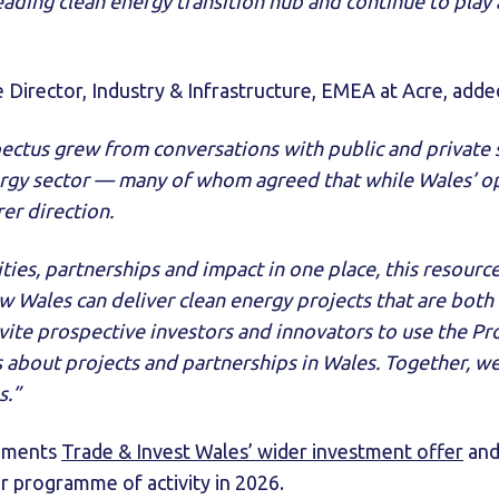
ading clean energy transition hub and continue to play a
e Director, Industry & Infrastructure, EMEA at Acre, adde
pectus grew from conversations with public and private 
ergy sector — many of whom agreed that while Wales’ op
rer direction.
ties, partnerships and impact in one place, this resource
 Wales can deliver clean energy projects that are both
ite prospective investors and innovators to use the Pro
 about projects and partnerships in Wales. Together, we
s.”
ements
Trade & Invest Wales’ wider investment offer
and
 programme of activity in 2026.