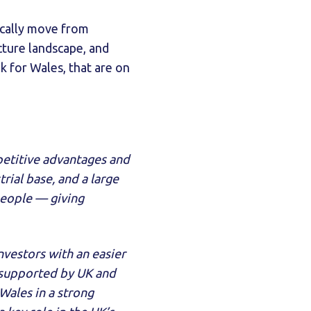
ically move from
cture landscape, and
 for Wales, that are on
petitive advantages and
trial base, and a large
people — giving
nvestors with an easier
 supported by UK and
Wales in a strong