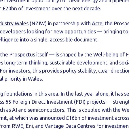
the investment opportunity for clean energy and a pipelin
er £20bn of investment over the next decade.
dustry Wales
(NZIW) in partnership with
Acre
, the Prosp
 developers looking for new opportunities — bringing to
lligence into a single, accessible document.
the Prospectus itself — is shaped by the Well-being of 
es long-term thinking, sustainable development, and socia
For investors, this provides policy stability, clear direct
l priority in Wales.
 foundations in this area. In the last year alone, it has 
s 65 Foreign Direct Investment (FDI) projects — strength
uch as AI and semiconductors. This is coupled with the 
it, at which was announced £16bn of investment across
rom RWE, Eni, and Vantage Data Centres for investment