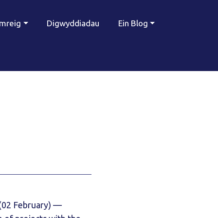
ymreig
Digwyddiadau
Ein Blog
(02 February) —