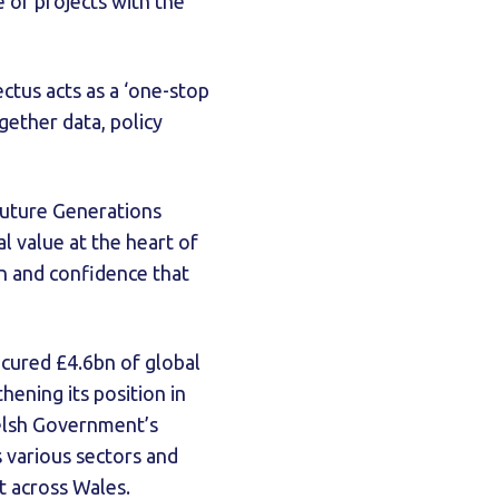
e of projects with the
ectus acts as a ‘one-stop
gether data, policy
Future Generations
l value at the heart of
ion and confidence that
secured £4.6bn of global
ening its position in
Welsh Government’s
 various sectors and
 across Wales.