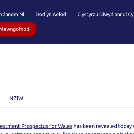
mdanom Ni
Dod yn Aelod
Clystyrau Diwydiannol C
Mewngofnodi
NZIW
vestment Prospectus for Wales
has been revealed today 