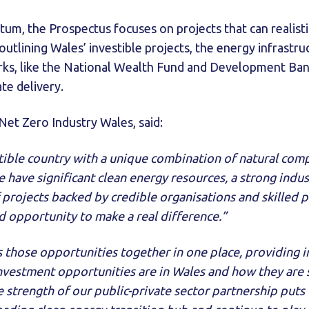
um, the Prospectus focuses on projects that can realist
outlining Wales’ investible projects, the energy infrastru
rks, like the National Wealth Fund and Development Bank
te delivery.
et Zero Industry Wales, said:
stible country with a unique combination of natural com
e have significant clean energy resources, a strong indus
 projects backed by credible organisations and skilled 
d opportunity to make a real difference.”
 those opportunities together in one place, providing i
nvestment opportunities are in Wales and how they are
strength of our public-private sector partnership puts 