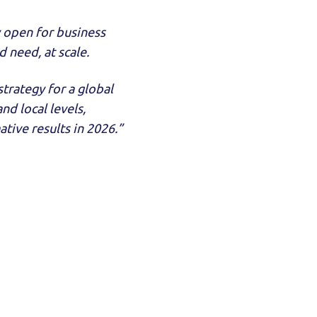
y open for business
 need, at scale.
trategy for a global
d local levels,
tive results in 2026.”