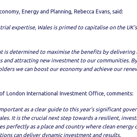
Economy, Energy and Planning, Rebecca Evans, said:
rial expertise, Wales is primed to capitalise on the UK’
is determined to maximise the benefits by delivering 
ies and attracting new investment to our communities. B
olders we can boost our economy and achieve our renew
of London International Investment Office, comments:
important as a clear guide to this year’s significant gov
es. It is the crucial next step towards a resilient, inves
es perfectly as a place and country where clean energy
tions can deliver dynamic investment and results.