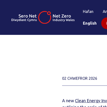
Hafan
A
English
02 CHWEFROR 2026
A new
Clean Energy In