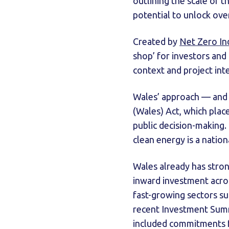
outlining the scale of 
potential to unlock ov
Created by
Net Zero In
shop’ for investors and
context and project inte
Wales’ approach — and 
(Wales) Act, which plac
public decision-making. 
clean energy is a nationa
Wales already has strong
inward investment acros
fast-growing sectors s
recent Investment Summ
included commitments f