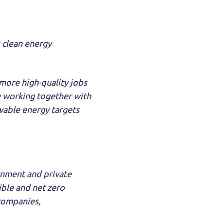
s clean energy
more high-quality jobs
y working together with
able energy targets
ernment and private
tible and net zero
 companies,