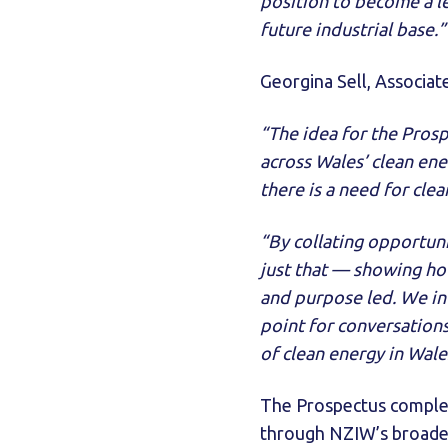
position to become a le
future industrial base.”
Georgina Sell, Associat
“The idea for the Pros
across Wales’ clean en
there is a need for clea
“By collating opportuni
just that — showing how
and purpose led. We inv
point for conversations
of clean energy in Wale
The Prospectus compl
through NZIW’s broader