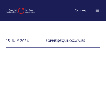
Cymraeg
15 JULY 2024
SOPHIE@EQUINOX.WALES