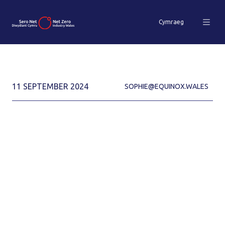
Cymraeg
11 SEPTEMBER 2024
SOPHIE@EQUINOX.WALES