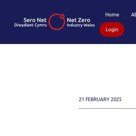
Home
A
Login
21 FEBRUARY 2025