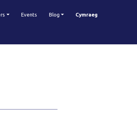
ers
Events
Blog
Cymraeg