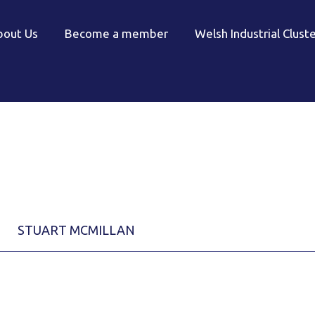
bout Us
Become a member
Welsh Industrial Clust
STUART MCMILLAN