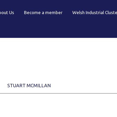
bout Us
Become a member
Welsh Industrial Clust
STUART MCMILLAN