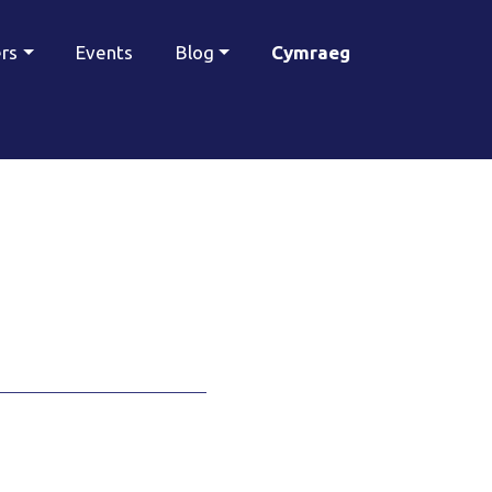
ers
Events
Blog
Cymraeg