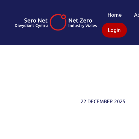
Home
A
Login
22 DECEMBER 2025