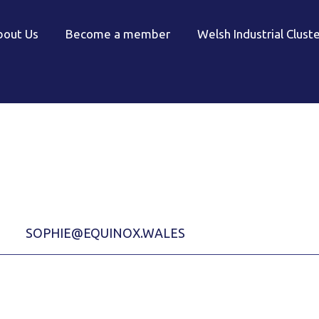
bout Us
Become a member
Welsh Industrial Clust
SOPHIE@EQUINOX.WALES