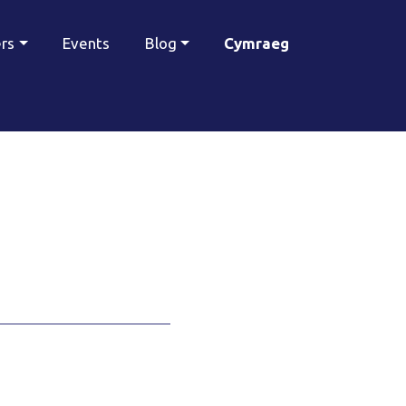
ers
Events
Blog
Cymraeg