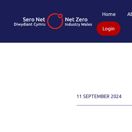
Home
A
Login
11 SEPTEMBER 2024