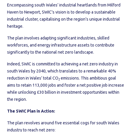
Encompassing south Wales’ industrial heartlands from Milford
Haven to Newport, SWIC’s vision is to develop a sustainable
industrial cluster, capitalising on the region’s unique industrial
heritage.
The plan involves adapting significant industries, skilled
workforces, and energy infrastructure assets to contribute
significantly to the national net zero landscape.
Indeed, SWIC is committed to achieving a net zero industry in
south Wales by 2040, which translates to a remarkable 40%
reduction in Wales’ total CO
emissions. This ambitious goal
2
aims to retain 113,000 jobs and foster a net positive job increase
while unlocking £30 billion in investment opportunities within
the region.
The SWIC Plan in Action:
The plan revolves around five essential cogs for south Wales
industry to reach net zero: