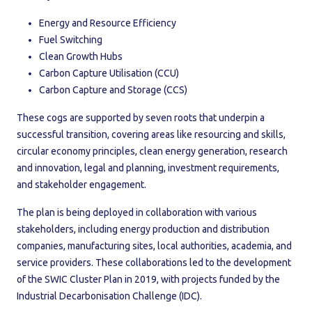
Energy and Resource Efficiency
Fuel Switching
Clean Growth Hubs
Carbon Capture Utilisation (CCU)
Carbon Capture and Storage (CCS)
These cogs are supported by seven roots that underpin a
successful transition, covering areas like resourcing and skills,
circular economy principles, clean energy generation, research
and innovation, legal and planning, investment requirements,
and stakeholder engagement.
The plan is being deployed in collaboration with various
stakeholders, including energy production and distribution
companies, manufacturing sites, local authorities, academia, and
service providers. These collaborations led to the development
of the SWIC Cluster Plan in 2019, with projects funded by the
Industrial Decarbonisation Challenge (IDC).