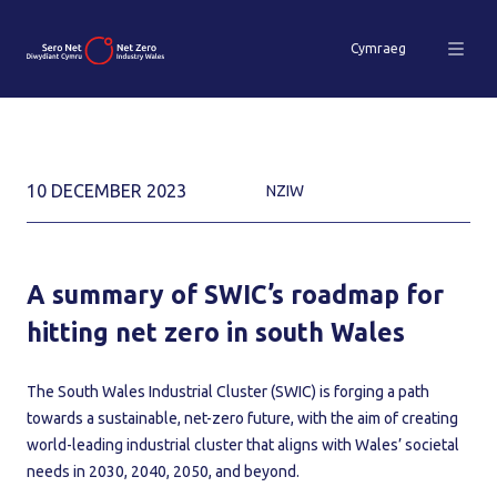
Cymraeg
10 DECEMBER 2023
NZIW
A summary of SWIC’s roadmap for
hitting net zero in south Wales
The South Wales Industrial Cluster (SWIC) is forging a path
towards a sustainable, net-zero future, with the aim of creating
world-leading industrial cluster that aligns with Wales’ societal
needs in 2030, 2040, 2050, and beyond.