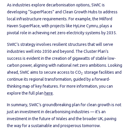
As industries explore decarbonisation options, SWIC is
developing “SuperPlaces” and Clean Growth Hubs to address
local infrastructure requirements. For example, the Milford
Haven SuperPlace, with projects like HyLine Cymru, plays a
pivotal role in achieving net zero electricity systems by 2035.
SWIC’s strategy involves resilient structures that will serve
industries well into 2050 and beyond. The Cluster Plan’s
success is evident in the creation of gigawatts of stable low-
carbon power, aligning with national net zero ambitions. Looking
ahead, SWIC aims to secure access to CO
storage facilities and
2
continue its regional transformation, guided by a forward-
thinking map of key features. For more information, you can
explore the full plan
here
.
In summary, SWIC’s groundbreaking plan for clean growth is not
just an investment in decarbonising industries — it’s an
investment in the future of Wales and the broader UK, paving
the way for a sustainable and prosperous tomorrow.