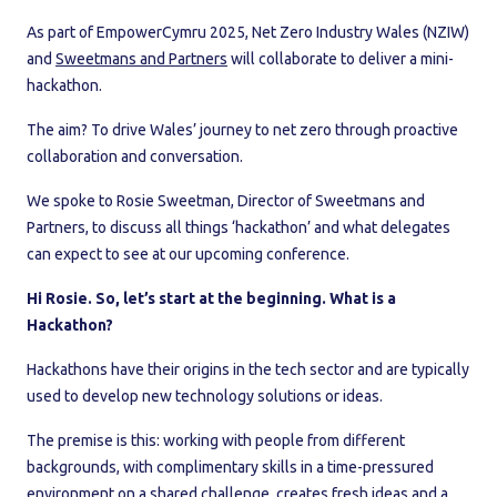
As part of EmpowerCymru 2025, Net Zero Industry Wales (NZIW)
and
Sweetmans and Partners
will collaborate to deliver a mini-
hackathon.
The aim? To drive Wales’ journey to net zero through proactive
collaboration and conversation.
We spoke to Rosie Sweetman, Director of Sweetmans and
Partners, to discuss all things ‘hackathon’ and what delegates
can expect to see at our upcoming conference.
Hi Rosie. So, let’s start at the beginning. What is a
Hackathon?
Hackathons have their origins in the tech sector and are typically
used to develop new technology solutions or ideas.
The premise is this: working with people from different
backgrounds, with complimentary skills in a time-pressured
environment on a shared challenge, creates fresh ideas and a