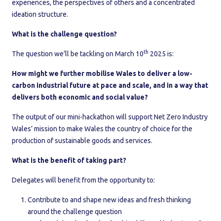
experiences, the perspectives of others and a concentrated
ideation structure.
What is the challenge question?
th
The question we’ll be tackling on March 10
2025 is:
How might we further mobilise Wales to deliver a low-
carbon industrial future at pace and scale, and in a way that
delivers both economic and social value?
The output of our mini-hackathon will support Net Zero Industry
Wales’ mission to make Wales the country of choice for the
production of sustainable goods and services.
What is the benefit of taking part?
Delegates will benefit from the opportunity to:
Contribute to and shape new ideas and fresh thinking
around the challenge question