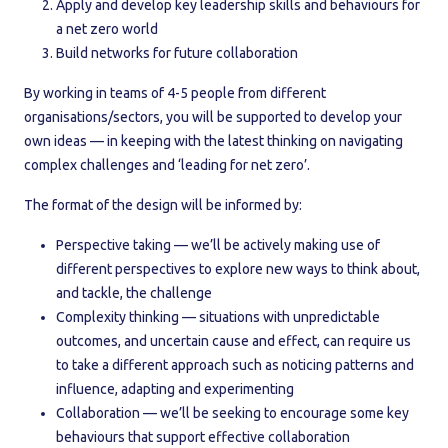
Apply and develop key leadership skills and behaviours for
a net zero world
Build networks for future collaboration
By working in teams of 4-5 people from different
organisations/sectors, you will be supported to develop your
own ideas — in keeping with the latest thinking on navigating
complex challenges and ‘leading for net zero’.
The format of the design will be informed by:
Perspective taking — we’ll be actively making use of
different perspectives to explore new ways to think about,
and tackle, the challenge
Complexity thinking — situations with unpredictable
outcomes, and uncertain cause and effect, can require us
to take a different approach such as noticing patterns and
influence, adapting and experimenting
Collaboration — we’ll be seeking to encourage some key
behaviours that support effective collaboration