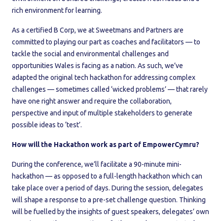
rich environment for learning.
As a certified B Corp, we at Sweetmans and Partners are
committed to playing our part as coaches and facilitators — to
tackle the social and environmental challenges and
opportunities Wales is facing as a nation. As such, we’ve
adapted the original tech hackathon for addressing complex
challenges — sometimes called ‘wicked problems’ — that rarely
have one right answer and require the collaboration,
perspective and input of multiple stakeholders to generate
possible ideas to ‘test’.
How will the Hackathon work as part of EmpowerCymru?
During the conference, we’ll facilitate a 90-minute mini-
hackathon — as opposed to a full-length hackathon which can
take place over a period of days. During the session, delegates
will shape a response to a pre-set challenge question. Thinking
will be fuelled by the insights of guest speakers, delegates’ own