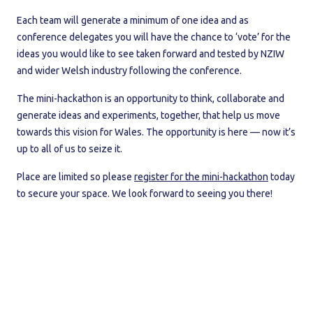
Each team will generate a minimum of one idea and as
conference delegates you will have the chance to ‘vote’ for the
ideas you would like to see taken forward and tested by NZIW
and wider Welsh industry following the conference.
The mini-hackathon is an opportunity to think, collaborate and
generate ideas and experiments, together, that help us move
towards this vision for Wales. The opportunity is here — now it’s
up to all of us to seize it.
Place are limited so please
register for the mini-hackathon
today
to secure your space. We look forward to seeing you there!