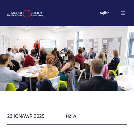
English
23 IONAWR 2025
NZIW