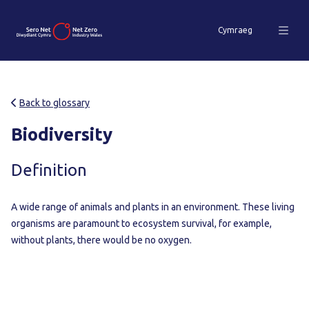
Cymraeg
Back to glossary
Biodiversity
Definition
A wide range of animals and plants in an environment. These living
organisms are paramount to ecosystem survival, for example,
without plants, there would be no oxygen.