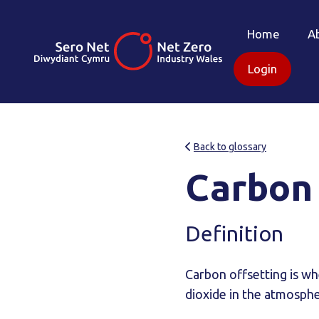
Home
A
Login
Back to glossary
Carbon 
Definition
Carbon offsetting is wh
dioxide in the atmosphe