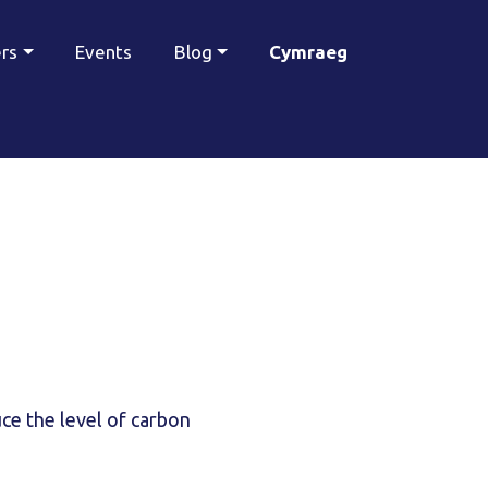
ers
Events
Blog
Cymraeg
ce the level of carbon