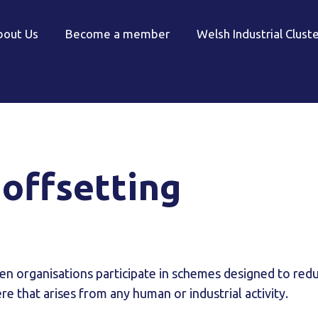
bout Us
Become a member
Welsh Industrial Clust
offsetting
en organisations participate in schemes designed to redu
re that arises from any human or industrial activity.