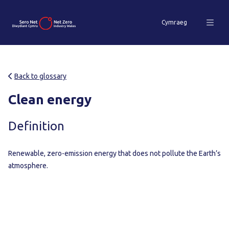
Cymraeg
Back to glossary
Clean energy
Definition
Renewable, zero-emission energy that does not pollute the Earth’s
atmosphere.