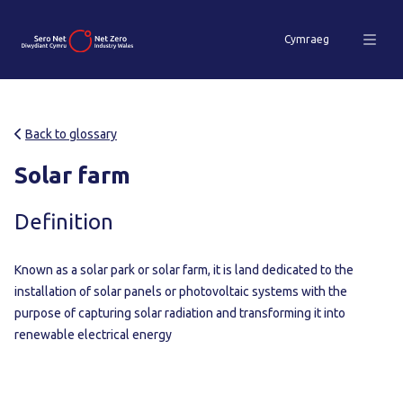
Cymraeg
Back to glossary
Solar farm
Definition
Known as a solar park or solar farm, it is land dedicated to the
installation of solar panels or photovoltaic systems with the
purpose of capturing solar radiation and transforming it into
renewable electrical energy