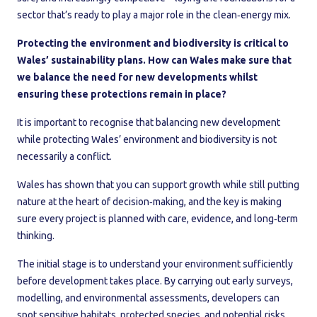
sector that’s ready to play a major role in the clean‑energy mix.
Protecting the environment and biodiversity is critical to
Wales’ sustainability plans. How can Wales make sure that
we balance the need for new developments whilst
ensuring these protections remain in place?
It is important to recognise that balancing new development
while protecting Wales’ environment and biodiversity is not
necessarily a conflict.
Wales has shown that you can support growth while still putting
nature at the heart of decision‑making, and the key is making
sure every project is planned with care, evidence, and long‑term
thinking.
The initial stage is to understand your environment sufficiently
before development takes place. By carrying out early surveys,
modelling, and environmental assessments, developers can
spot sensitive habitats, protected species, and potential risks