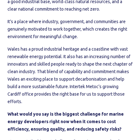
a good industrial base, world‑class natural resources, and a
clear national commitment to reaching net zero.
It’s a place where industry, government, and communities are
genuinely motivated to work together, which creates the right
environment for meaningful change.
Wales has a proud industrial heritage and a coastline with vast
renewable energy potential. It also has an increasing number of
innovators and skilled people ready to shape the next chapter of
clean industry. That blend of capability and commitment makes
Wales an exciting place to support decarbonisation and help
build a more sustainable future. Intertek Metoc’s growing
Cardiff office provides the right base for us to support those
efforts.
What would you say is the biggest challenge for marine
energy developers right now when it comes to cost
efficiency, ensuring quality, and reducing safety risks?