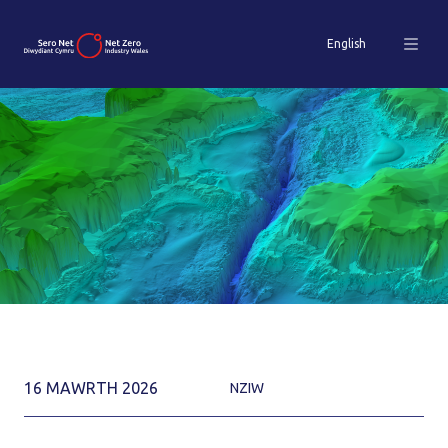
English
16 MAWRTH 2026
NZIW