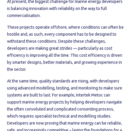
At present, the biggest challenge for marine energy developers
is balancing innovation with reliability on the way to full
commercialisation.
These projects operate offshore, where conditions can often be
hostile and, as such, every component has to be designed to
withstand these conditions. Despite these challenges,
developers are making great strides — particularly as cost
efficiency is improving all the time. This cost efficiency is driven
by smarter designs, better materials, and growing experience in
the sector.
At the same time, quality standards are rising, with developers
using advanced modelling, testing, and monitoring to make sure
systems are built to last. For example, Intertek Metoc can
support marine energy projects by helping developers navigate
the often convoluted and complicated consenting process,
which requires specialist technical and modelling studies.
Developers are now proving that marine energy can be reliable,
safe, and increasingly competitive – laying the foundations for a