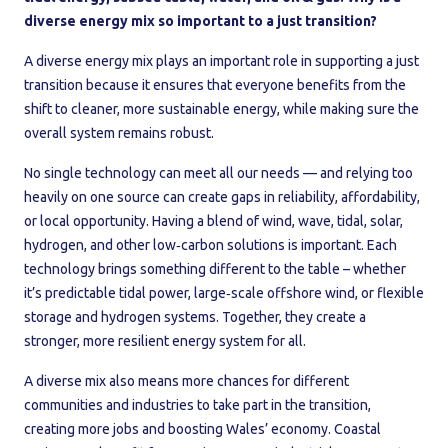
diverse energy mix so important to a just transition?
A diverse energy mix plays an important role in supporting a just
transition because it ensures that everyone benefits from the
shift to cleaner, more sustainable energy, while making sure the
overall system remains robust.
No single technology can meet all our needs — and relying too
heavily on one source can create gaps in reliability, affordability,
or local opportunity. Having a blend of wind, wave, tidal, solar,
hydrogen, and other low‑carbon solutions is important. Each
technology brings something different to the table – whether
it’s predictable tidal power, large‑scale offshore wind, or flexible
storage and hydrogen systems. Together, they create a
stronger, more resilient energy system for all.
A diverse mix also means more chances for different
communities and industries to take part in the transition,
creating more jobs and boosting Wales’ economy. Coastal