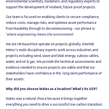
environmental scientists, modellers, and regulatory experts to
support the development of resilient, future‑proof projects.
Our team is focused on enabling clients to secure compliance,
reduce costs, manage risks, and optimise asset performance
from feasibility through to decommissioning – our phrase is:
‘
where engineering meets the environment
’.
We are UK-based but operate on projects globally. Intertek
Metoc’s multi-disciplinary experts work across industries and
projects including wind, wave and tidal energy, subsea cables,
water, and oil & gas. We provide the technical assessments and
evidence needed to ensure projects are viable and that our
stakeholders have confidence in the long‑term performance of
their assets.
Why did you choose Wales as a location? What’s its USP?
Wales was a natural choice because it brings together
everything you need to drive a successful low‑carbon transition: