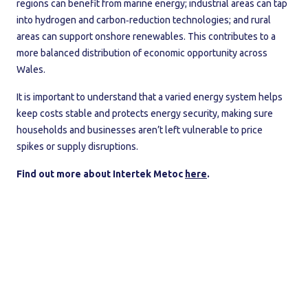
regions can benefit from marine energy; industrial areas can tap
into hydrogen and carbon‑reduction technologies; and rural
areas can support onshore renewables. This contributes to a
more balanced distribution of economic opportunity across
Wales.
It is important to understand that a varied energy system helps
keep costs stable and protects energy security, making sure
households and businesses aren’t left vulnerable to price
spikes or supply disruptions.
Find out more about Intertek Metoc
here
.