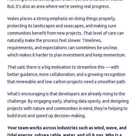
But, it’s also an area where we’re seeing real progress.
Wales places a strong emphasis on doing things properly,
protecting its landscapes and seascapes, and making sure
communities benefit from new projects. That level of care can
naturally make the process feel slower. Timelines,
requirements, and expectations can sometimes be unclear,
which makes it harder to plan investment and keep momentum.
That said, there is a big motivation to streamline this — with
better guidance, more collaboration, and a growing recognition
that renewable and low‑carbon projects need a smoother path.
What’s encouraging is that developers are already rising to the
challenge. By engaging early, sharing data openly, and designing
projects with nature and communities in mind, they’re helping to
build trust and speed up decision‑making.
Your team works across industries such as wind, wave, and
tidal energy, subsea cable, water, and oil & gas. Why is a