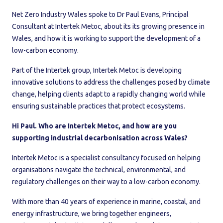
Net Zero Industry Wales spoke to Dr Paul Evans, Principal
Consultant at Intertek Metoc, about its its growing presence in
Wales, and how it is working to support the development of a
low-carbon economy.
Part of the Intertek group, Intertek Metoc is developing
innovative solutions to address the challenges posed by climate
change, helping clients adapt to a rapidly changing world while
ensuring sustainable practices that protect ecosystems.
Hi Paul. Who are Intertek Metoc, and how are you
supporting industrial decarbonisation across Wales?
Intertek Metoc is a specialist consultancy focused on helping
organisations navigate the technical, environmental, and
regulatory challenges on their way to a low-carbon economy.
With more than 40 years of experience in marine, coastal, and
energy infrastructure, we bring together engineers,