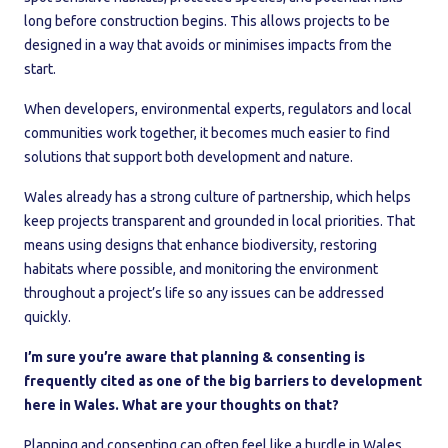
long before construction begins. This allows projects to be
designed in a way that avoids or minimises impacts from the
start.
When developers, environmental experts, regulators and local
communities work together, it becomes much easier to find
solutions that support both development and nature.
Wales already has a strong culture of partnership, which helps
keep projects transparent and grounded in local priorities. That
means using designs that enhance biodiversity, restoring
habitats where possible, and monitoring the environment
throughout a project’s life so any issues can be addressed
quickly.
I’m sure you’re aware that planning & consenting is
frequently cited as one of the big barriers to development
here in Wales. What are your thoughts on that?
Planning and consenting can often feel like a hurdle in Wales.