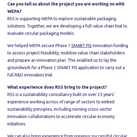
Can you tell us about the project you are working on with
WEPA?
RSS is supporting WEPA to explore sustainable packaging
solutions. Together, we are developing a full value chain trial to
evaluate circular packaging models.
We helped WEPA secure Phase 1
SMART FIS
innovation funding
to assess project feasibility, mobilise value chain stakeholders
and prepare an innovation plan. This enabled us to lay the
groundwork for a Phase 2 SMART FIS application to carry out a
full R&D innovation trial.
What experience does RSS bring to the project?
RSS is a sustainability consultancy built on over 25 years’
experience working across of range of sectors to embed
sustainability principles, including running cross-sector
innovation collaborations to accelerate circular economy
initiatives.
We can also bring experience from previous successful circular