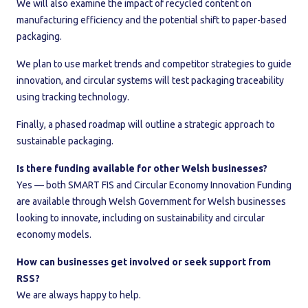
We will also examine the impact of recycled content on
manufacturing efficiency and the potential shift to paper-based
packaging.
We plan to use market trends and competitor strategies to guide
innovation, and circular systems will test packaging traceability
using tracking technology.
Finally, a phased roadmap will outline a strategic approach to
sustainable packaging.
Is there funding available for other Welsh businesses?
Yes — both SMART FIS and Circular Economy Innovation Funding
are available through Welsh Government for Welsh businesses
looking to innovate, including on sustainability and circular
economy models.
How can businesses get involved or seek support from
RSS?
We are always happy to help.