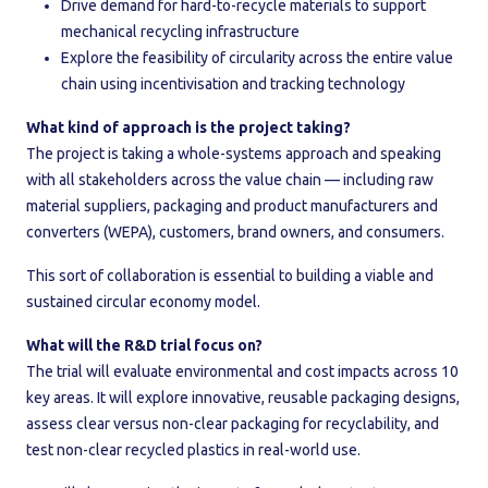
Drive demand for hard-to-recycle materials to support
mechanical recycling infrastructure
Explore the feasibility of circularity across the entire value
chain using incentivisation and tracking technology
What kind of approach is the project taking?
The project is taking a whole-systems approach and speaking
with all stakeholders across the value chain — including raw
material suppliers, packaging and product manufacturers and
converters (WEPA), customers, brand owners, and consumers.
This sort of collaboration is essential to building a viable and
sustained circular economy model.
What will the R&D trial focus on?
The trial will evaluate environmental and cost impacts across 10
key areas. It will explore innovative, reusable packaging designs,
assess clear versus non-clear packaging for recyclability, and
test non-clear recycled plastics in real-world use.