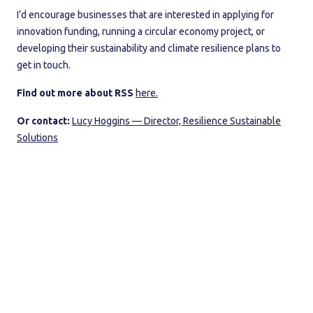
I’d encourage businesses that are interested in applying for
innovation funding, running a circular economy project, or
developing their sustainability and climate resilience plans to
get in touch.
Find out more about RSS
here.
Or contact:
Lucy Hoggins — Director, Resilience Sustainable
Solutions