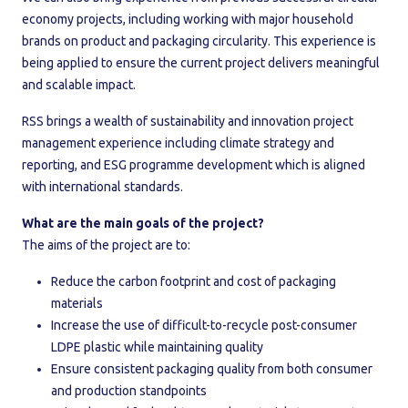
economy projects, including working with major household
brands on product and packaging circularity. This experience is
being applied to ensure the current project delivers meaningful
and scalable impact.
RSS brings a wealth of sustainability and innovation project
management experience including climate strategy and
reporting, and ESG programme development which is aligned
with international standards.
What are the main goals of the project?
The aims of the project are to:
Reduce the carbon footprint and cost of packaging
materials
Increase the use of difficult-to-recycle post-consumer
LDPE plastic while maintaining quality
Ensure consistent packaging quality from both consumer
and production standpoints