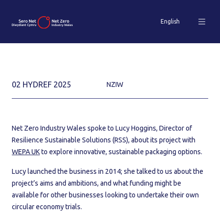
English
02 HYDREF 2025
NZIW
Net Zero Industry Wales spoke to Lucy Hoggins, Director of
Resilience Sustainable Solutions (RSS), about its project with
WEPA UK
to explore innovative, sustainable packaging options.
Lucy launched the business in 2014; she talked to us about the
project’s aims and ambitions, and what funding might be
available for other businesses looking to undertake their own
circular economy trials.