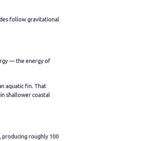
ides follow gravitational
nergy — the energy of
n aquatic fin. That
 in shallower coastal
s, producing roughly 100