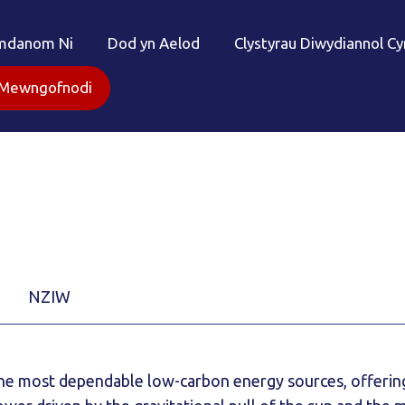
mdanom Ni
Dod yn Aelod
Clystyrau Diwydiannol C
Mewngofnodi
NZIW
 the most dependable low-carbon energy sources, offerin