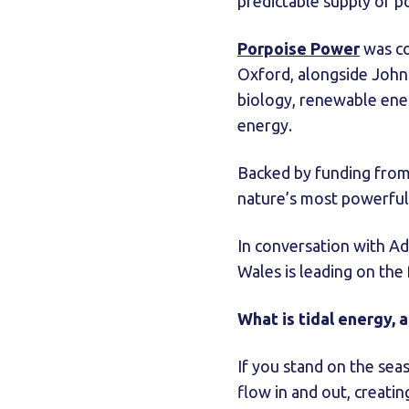
predictable supply of p
Porpoise Power
was co
Oxford, alongside John 
biology, renewable ener
energy.
Backed by funding from
nature’s most powerfu
In conversation with 
Wales is leading on the
What is tidal energy, 
If you stand on the seas
flow in and out, creat