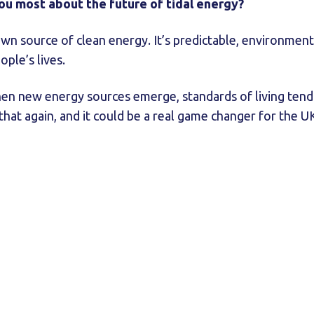
you most about the future of tidal energy?
own source of clean energy. It’s predictable, environment
ople’s lives.
n new energy sources emerge, standards of living tend t
that again, and it could be a real game changer for the U