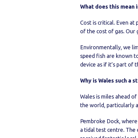
What does this mean i
Cost is critical. Even a
of the cost of gas. Our 
Environmentally, we li
speed fish are known to
device as if it’s part of
Why is Wales such a s
Wales is miles ahead of 
the world, particularly
Pembroke Dock, where w
a tidal test centre. Th