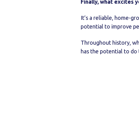
Finally, what excites 
It’s a reliable, home-gr
potential to improve pe
Throughout history, whe
has the potential to do 