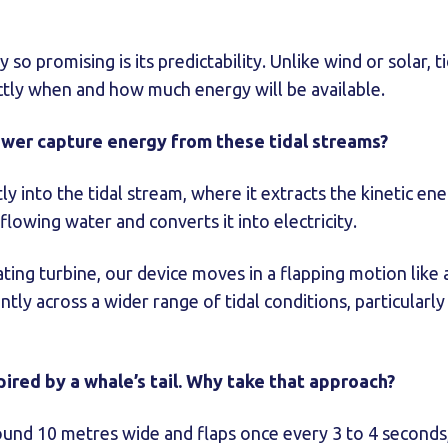
so promising is its predictability. Unlike wind or solar, t
ctly when and how much energy will be available.
wer capture energy from these tidal streams?
ly into the tidal stream, where it extracts the kinetic e
owing water and converts it into electricity.
ting turbine, our device moves in a flapping motion like a
ently across a wider range of tidal conditions, particularly
pired by a whale’s tail. Why take that approach?
round 10 metres wide and flaps once every 3 to 4 second