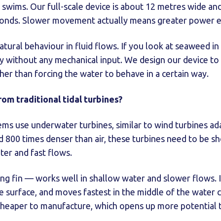
 swims. Our full-scale device is about 12 metres wide and 
conds. Slower movement actually means greater power e
natural behaviour in fluid flows. If you look at seaweed in
ally without any mechanical input. We design our device t
ther than forcing the water to behave in a certain way.
rom traditional tidal turbines?
tems use underwater turbines, similar to wind turbines ad
 800 times denser than air, these turbines need to be sh
ter and fast flows.
ng fin — works well in shallow water and slower flows. 
e surface, and moves fastest in the middle of the water 
heaper to manufacture, which opens up more potential ti