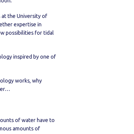
 moon.
t the University of
ether expertise in
possibilities for tidal
logy inspired by one of
nology works, why
ower…
amounts of water have to
ormous amounts of