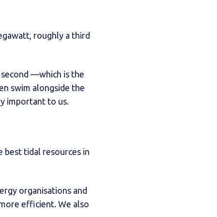
egawatt, roughly a third
r second —which is the
ften swim alongside the
bly important to us.
 best tidal resources in
ergy organisations and
 more efficient. We also