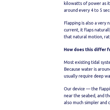
kilowatts of power as it
around every 4 to 5 se
Flapping is also a very 
current, it flaps natur
that natural motion, ra
How does this differ f
Most existing tidal sys
Because water is around
usually require deep wa
Our device — the flappi
near the seabed, and th
also much simpler and c