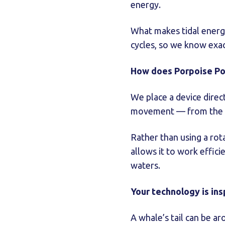
energy.
What makes tidal energy 
cycles, so we know exa
How does Porpoise Po
We place a device direct
movement — from the fl
Rather than using a rota
allows it to work effici
waters.
Your technology is ins
A whale’s tail can be a