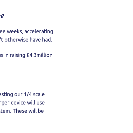
h?
ree weeks, accelerating
n’t otherwise have had.
 in raising £4.3million
esting our 1/4 scale
rger device will use
stem. These will be