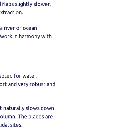
flaps slightly slower,
xtraction.
 a river or ocean
o work in harmony with
apted for water.
ort and very robust and
It naturally slows down
column. The blades are
dal sites.