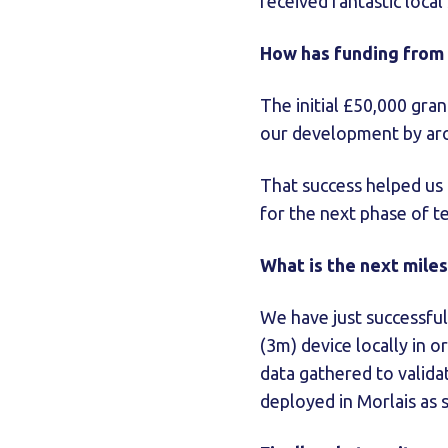
received fantastic loca
How has funding from
The initial £50,000 gra
our development by arou
That success helped us 
for the next phase of t
What is the next mile
We have just successful
(3m) device locally in o
data gathered to valida
deployed in Morlais as 