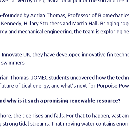
ower driven by the gravitational pull of the sun and the
-founded by Adrian Thomas, Professor of Biomechanics a
Kennedy, Hillary Struthers and Martin Hall. Bringing tog
gy and mechanical engineering, the team is exploring new 
 Innovate UK, they have developed innovative fin techno
l swimmers.
Adrian Thomas, JOMEC students uncovered how the tech
 future of tidal energy, and what’s next for Porpoise P
and why is it such a promising renewable resource?
hore, the tide rises and falls. For that to happen, vast 
ing strong tidal streams. That moving water contains en