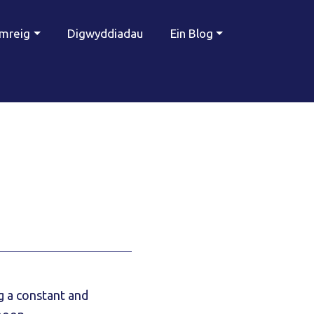
ymreig
Digwyddiadau
Ein Blog
g a constant and