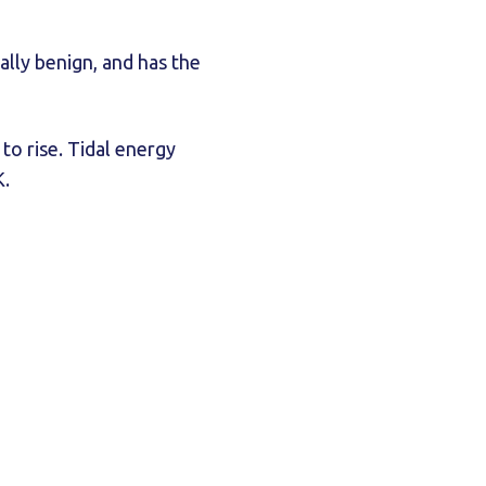
ally benign, and has the
o rise. Tidal energy
K.