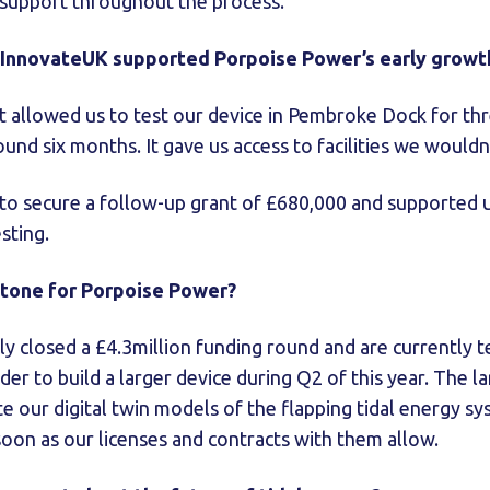
l support throughout the process.
 InnovateUK supported Porpoise Power’s early growt
nt allowed us to test our device in Pembroke Dock for th
nd six months. It gave us access to facilities we would
to secure a follow-up grant of £680,000 and supported us
esting.
stone for Porpoise Power?
ly closed a £4.3million funding round and are currently t
rder to build a larger device during Q2 of this year. The la
te our digital twin models of the flapping tidal energy sy
soon as our licenses and contracts with them allow.