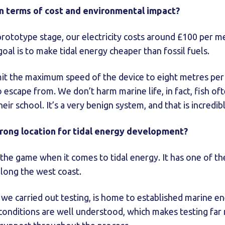
n terms of cost and environmental impact?
t prototype stage, our electricity costs around £100 per m
goal is to make tidal energy cheaper than fossil fuels.
mit the maximum speed of the device to eight metres pe
 escape from. We don’t harm marine life, in fact, fish o
 their school. It’s a very benign system, and that is incredi
trong location for tidal energy development?
the game when it comes to tidal energy. It has one of the
 along the west coast.
e carried out testing, is home to established marine en
e conditions are well understood, which makes testing far