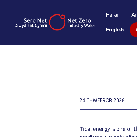
Hafan
A
English
24 CHWEFROR 2026
Tidal energy is one of