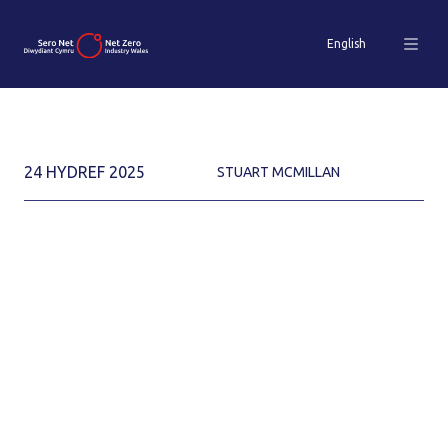
English
24 HYDREF 2025
STUART MCMILLAN