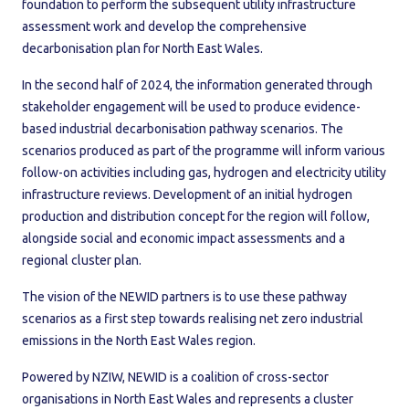
foundation to perform the subsequent utility infrastructure
assessment work and develop the comprehensive
decarbonisation plan for North East Wales.
In the second half of 2024, the information generated through
stakeholder engagement will be used to produce evidence-
based industrial decarbonisation pathway scenarios. The
scenarios produced as part of the programme will inform various
follow-on activities including gas, hydrogen and electricity utility
infrastructure reviews. Development of an initial hydrogen
production and distribution concept for the region will follow,
alongside social and economic impact assessments and a
regional cluster plan.
The vision of the NEWID partners is to use these pathway
scenarios as a first step towards realising net zero industrial
emissions in the North East Wales region.
Powered by NZIW, NEWID is a coalition of cross-sector
organisations in North East Wales and represents a cluster