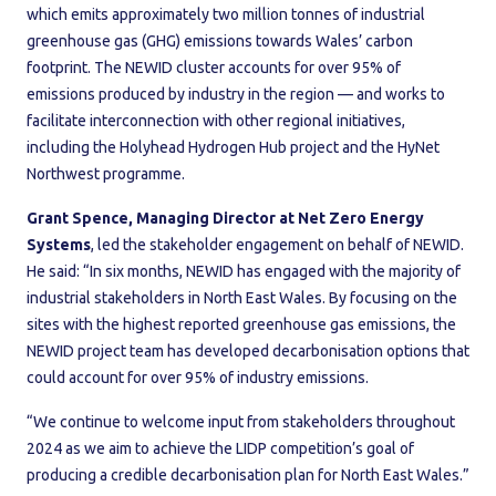
which emits approximately two million tonnes of industrial
greenhouse gas (GHG) emissions towards Wales’ carbon
footprint. The NEWID cluster accounts for over 95% of
emissions produced by industry in the region — and works to
facilitate interconnection with other regional initiatives,
including the Holyhead Hydrogen Hub project and the HyNet
Northwest programme.
Grant Spence, Managing Director at Net Zero Energy
Systems
, led the stakeholder engagement on behalf of NEWID.
He said: “In six months, NEWID has engaged with the majority of
industrial stakeholders in North East Wales. By focusing on the
sites with the highest reported greenhouse gas emissions, the
NEWID project team has developed decarbonisation options that
could account for over 95% of industry emissions.
“We continue to welcome input from stakeholders throughout
2024 as we aim to achieve the LIDP competition’s goal of
producing a credible decarbonisation plan for North East Wales.”