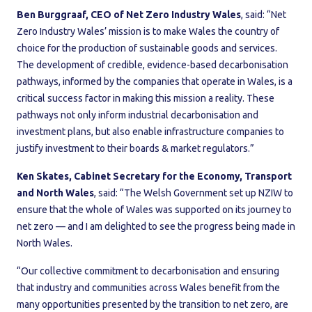
Ben Burggraaf, CEO of Net Zero Industry Wales
,
said: “Net
Zero Industry Wales’ mission is to make Wales the country of
choice for the production of sustainable goods and services.
The development of credible, evidence-based decarbonisation
pathways, informed by the companies that operate in Wales, is a
critical success factor in making this mission a reality. These
pathways not only inform industrial decarbonisation and
investment plans, but also enable infrastructure companies to
justify investment to their boards & market regulators.”
Ken Skates, Cabinet Secretary for the Economy, Transport
and North Wales
, said: “The Welsh Government set up NZIW to
ensure that the whole of Wales was supported on its journey to
net zero — and I am delighted to see the progress being made in
North Wales.
“Our collective commitment to decarbonisation and ensuring
that industry and communities across Wales benefit from the
many opportunities presented by the transition to net zero, are