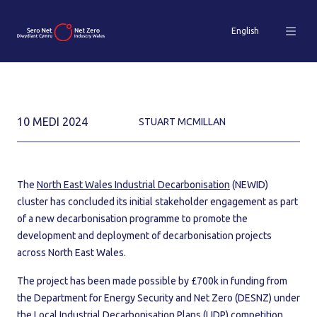
English
10 MEDI 2024
STUART MCMILLAN
The
North East Wales Industrial Decarbonisation
(NEWID)
cluster has concluded its initial stakeholder engagement as part
of a new decarbonisation programme to promote the
development and deployment of decarbonisation projects
across North East Wales.
The project has been made possible by £700k in funding from
the Department for Energy Security and Net Zero (DESNZ) under
the Local Industrial Decarbonisation Plans (LIDP) competition