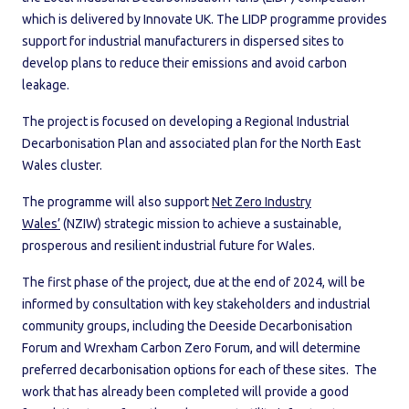
which is delivered by Innovate UK. The LIDP programme provides
support for industrial manufacturers in dispersed sites to
develop plans to reduce their emissions and avoid carbon
leakage.
The project is focused on developing a Regional Industrial
Decarbonisation Plan and associated plan for the North East
Wales cluster.
The programme will also support
Net Zero Industry
Wales’
(NZIW) strategic mission to achieve a sustainable,
prosperous and resilient industrial future for Wales.
The first phase of the project, due at the end of 2024, will be
informed by consultation with key stakeholders and industrial
community groups, including the Deeside Decarbonisation
Forum and Wrexham Carbon Zero Forum, and will determine
preferred decarbonisation options for each of these sites. The
work that has already been completed will provide a good