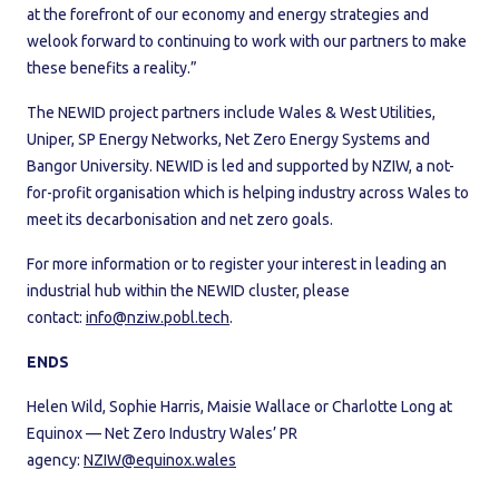
at the forefront of our economy and energy strategies and
welook forward to continuing to work with our partners to make
these benefits a reality.”
The NEWID project partners include Wales & West Utilities,
Uniper, SP Energy Networks, Net Zero Energy Systems and
Bangor University. NEWID is led and supported by NZIW, a not-
for-profit organisation which is helping industry across Wales to
meet its decarbonisation and net zero goals.
For more information or to register your interest in leading an
industrial hub within the NEWID cluster, please
contact:
info@nziw.pobl.tech
.
ENDS
Helen Wild, Sophie Harris, Maisie Wallace or Charlotte Long at
Equinox — Net Zero Industry Wales’ PR
agency:
NZIW@equinox.wales