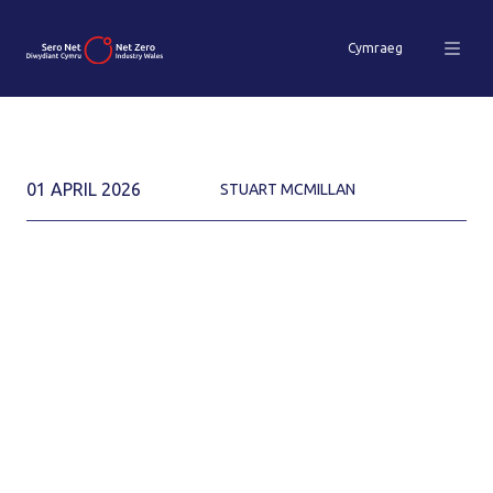
Cymraeg
01 APRIL 2026
STUART MCMILLAN